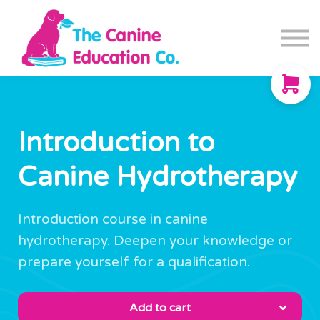
Blog
Canine Fitness App
Contact us
Sign in
Sign up
Introduction to
Canine Hydrotherapy
Introduction course in canine
hydrotherapy. Deepen your knowledge or
prepare yourself for a qualification.
Add to cart