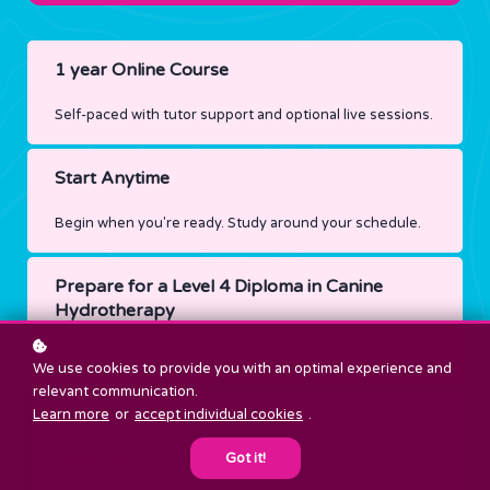
1 year Online Course
Self-paced with tutor support and optional live sessions.
Start Anytime
Begin when you're ready. Study around your schedule.
Prepare for a Level 4 Diploma in Canine
Hydrotherapy
Join our live teaching every month
We use cookies to provide you with an optimal experience and
relevant communication.
Learn more
or
accept individual cookies
.
Price
Got it!
£500 + VAT