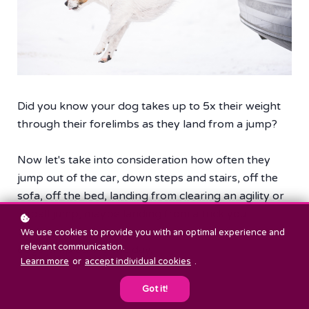
Did you know your dog takes up to 5x their weight
through their forelimbs as they land from a jump?
Now let's take into consideration how often they
jump out of the car, down steps and stairs, off the
sofa, off the bed, landing from clearing an agility or
flyball jump, maybe landing from a trick you
perform with them. There are so many times our
We use cookies to provide you with an optimal experience and
relevant communication.
dogs jump during the day.
Learn more
or
accept individual cookies
.
Got it!