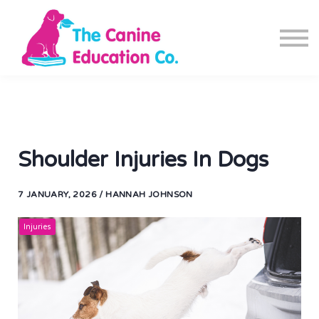
Blog
Canine Fitness App
Contact us
Sign in
Sign up
Shoulder Injuries In Dogs
7 JANUARY, 2026 / HANNAH JOHNSON
Injuries