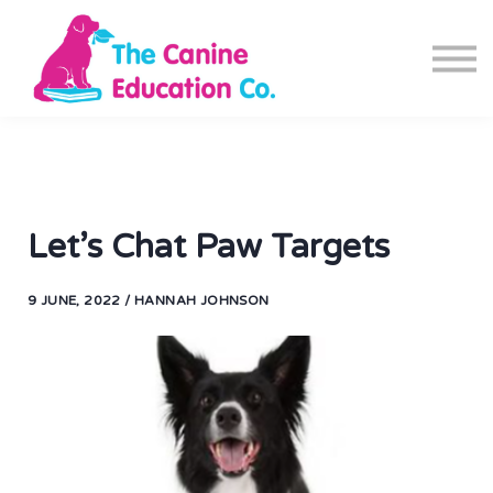
Blog
Canine Fitness App
Contact us
Sign in
Sign up
Let’s Chat Paw Targets
9 JUNE, 2022 / HANNAH JOHNSON