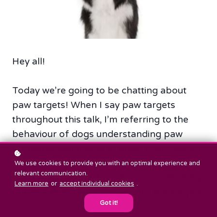
Hey all!
Today we’re going to be chatting about
paw targets! When I say paw targets
throughout this talk, I’m referring to the
behaviour of dogs understanding paw
targeting, being able to place their paw on
an object. I’m sure you can all appreciate
We use cookies to provide you with an optimal experience and
relevant communication.
that it’s a useful skill in canine conditioning,
Learn more
or
accept individual cookies
.
but let’s dive a little deeper into the subject.
Got it!